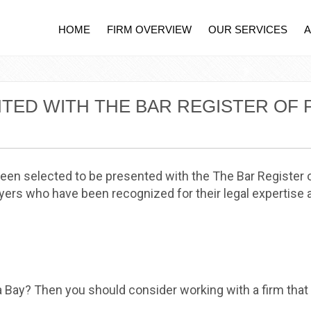
HOME
FIRM OVERVIEW
OUR SERVICES
NTED WITH THE BAR REGISTER OF
been selected to be presented with the The Bar Register
ers who have been recognized for their legal expertise a
a Bay? Then you should consider working with a firm that