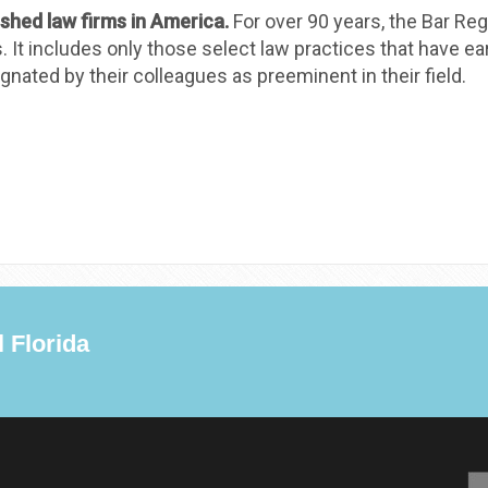
ished law firms in America.
For over 90 years, the Bar Reg
t includes only those select law practices that have earn
nated by their colleagues as preeminent in their field.
 Florida