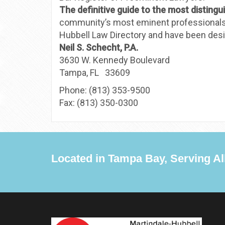
The definitive guide to the most distingu
community’s most eminent professionals. I
Hubbell Law Directory and have been desig
Neil S. Schecht, P.A.
3630 W. Kennedy Boulevard
Tampa, FL 33609
Phone: (813) 353-9500
Fax: (813) 350-0300
Located in Tampa Bay, Serving All