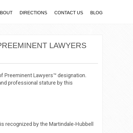
ABOUT
DIRECTIONS
CONTACT US
BLOG
 PREEMINENT LAWYERS
 of Preeminent Lawyers™ designation.
nd professional stature by this
 is recognized by the Martindale-Hubbell